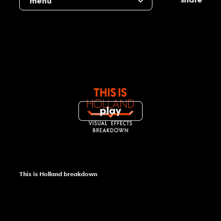
menu
This is Holland breakdown