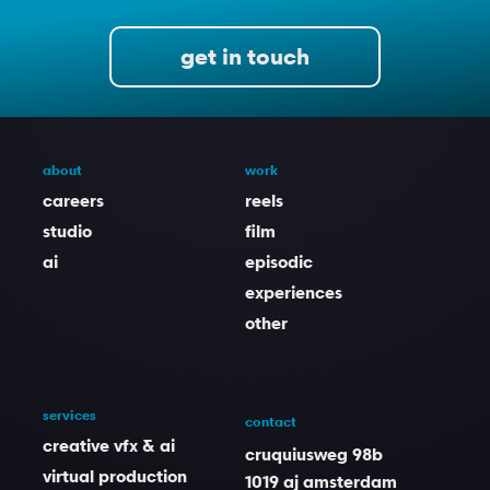
get in touch
about
work
careers
reels
studio
film
ai
episodic
experiences
other
services
contact
creative vfx & ai
cruquiusweg 98b
virtual production
1019 aj amsterdam