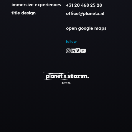
immersive experiences
+31 20 468 25 28
title design
office@planetx.nl
open google maps
follow
© 2026