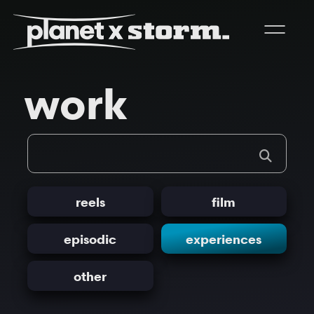
visual effects
work
virtual production
experiences
title design
readyset studios
reels
film
setellite
episodic
experiences
other