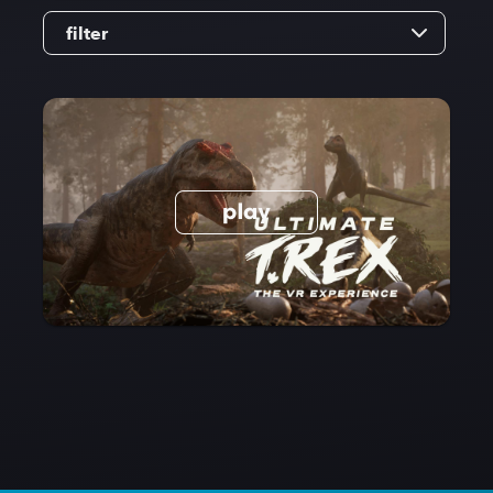
filter