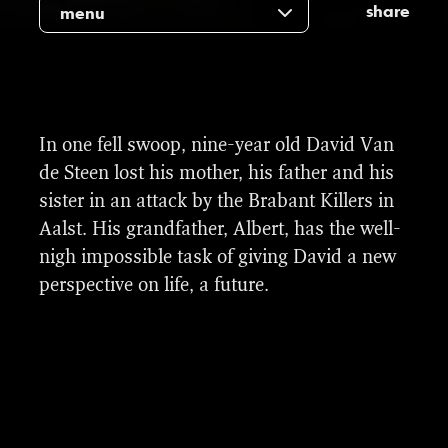
share
menu
In one fell swoop, nine-year old David Van
de Steen lost his mother, his father and his
sister in an attack by the Brabant Killers in
Aalst. His grandfather, Albert, has the well-
nigh impossible task of giving David a new
perspective on life, a future.
Don't Shoot vfx breakdown
Don't Shoot titlesequence