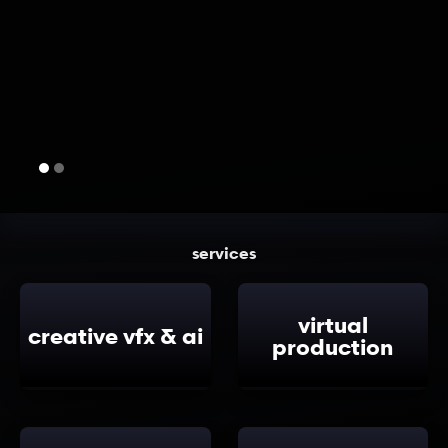
services
virtual
creative vfx & ai
production