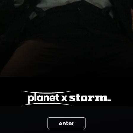
enter